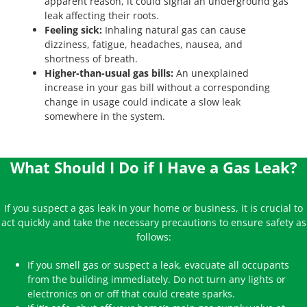
apparent reason, it could signal an underground gas
leak affecting their roots.
Feeling sick:
Inhaling natural gas can cause
dizziness, fatigue, headaches, nausea, and
shortness of breath.
Higher-than-usual gas bills:
An unexplained
increase in your gas bill without a corresponding
change in usage could indicate a slow leak
somewhere in the system.
What Should I Do if I Have a Gas Leak?
If you suspect a gas leak in your home or business, it is crucial to
act quickly and take the necessary precautions to ensure safety as
follows:
If you smell gas or suspect a leak, evacuate all occupants
from the building immediately. Do not turn any lights or
electronics on or off that could create sparks.