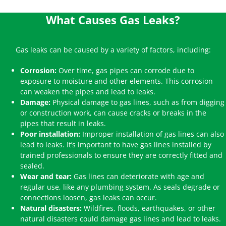
What Causes Gas Leaks?
Gas leaks can be caused by a variety of factors, including:
Corrosion:
Over time, gas pipes can corrode due to
exposure to moisture and other elements. This corrosion
can weaken the pipes and lead to leaks.
Damage:
Physical damage to gas lines, such as from digging
or construction work, can cause cracks or breaks in the
pipes that result in leaks.
Poor installation:
Improper installation of gas lines can also
lead to leaks. It’s important to have gas lines installed by
trained professionals to ensure they are correctly fitted and
sealed.
Wear and tear:
Gas lines can deteriorate with age and
regular use, like any plumbing system. As seals degrade or
connections loosen, gas leaks can occur.
Natural disasters:
Wildfires, floods, earthquakes, or other
natural disasters could damage gas lines and lead to leaks.