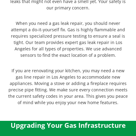
leaks that might not even have a smell yet. Your safety is
our primary concern.
When you need a gas leak repair, you should never
attempt a do-it-yourself fix. Gas is highly flammable and
requires specialized pressure testing to ensure a seal is
tight. Our team provides expert gas leak repair in Los
Angeles for all types of properties. We use advanced
sensors to find the exact location of a problem.
If you are renovating your kitchen, you may need a new
gas line repair in Los Angeles to accommodate new
appliances. Moving a stove or adding a fireplace requires
precise pipe fitting. We make sure every connection meets
the current safety codes in your area. This gives you peace
of mind while you enjoy your new home features.
Upgrading Your Gas Infrastructure