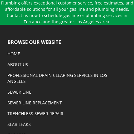
Plumbing offers exceptional customer service, free estimates, and
affordable solutions for all your gas line and plumbing needs.
Contact us now to schedule gas line or plumbing services in
Torrance and the greater Los Angeles area.
BROWSE OUR WEBSITE
HOME
ABOUT US
PROFESSIONAL DRAIN CLEARING SERVICES IN LOS
ANGELES
SEWER LINE
SEWER LINE REPLACEMENT
TRENCHLESS SEWER REPAIR
SLAB LEAKS