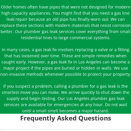
Older homes often have pipes that were not designed for modern
high-capacity appliances. You might find that you need a gas line
leak repair because an old pipe has finally worn out. We can
replace these sections with modern materials that resist corrosion
better. Our plumber gas leak services cover everything from small
residential lines to large commercial systems.
In many cases, a gas leak fix involves replacing a valve or a fitting
that has loosened over time. These are simple remedies when
caught early. However, a gas leak fix in Los Angeles can become a
major project if the pipes are buried or hidden in walls. We use
non-invasive methods whenever possible to protect your property.
If you suspect a problem, calling a plumber for a gas leak is the
smartest move you can make. We arrive quickly to shut down the
supply and begin testing. Our Los Angeles plumber gas leak
services are available for emergencies at any hour. Do not wait
until a small smell becomes a major hazard.
Frequently Asked Questions