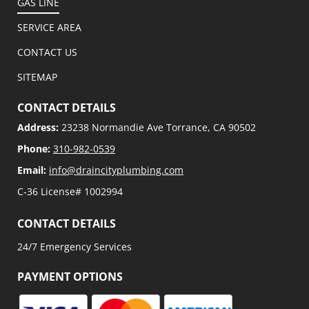
GAS LINE
SERVICE AREA
CONTACT US
SITEMAP
CONTACT DETAILS
Address:
23238 Normandie Ave Torrance, CA 90502
Phone:
310-982-0539
Email:
info@draincityplumbing.com
C-36 License# 1002994
CONTACT DETAILS
24/7 Emergency Services
PAYMENT OPTIONS