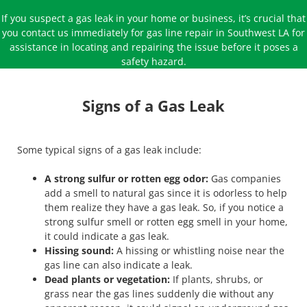
If you suspect a gas leak in your home or business, it’s crucial that
you contact us immediately for gas line repair in Southwest LA for
assistance in locating and repairing the issue before it poses a
safety hazard.
Signs of a Gas Leak
Some typical signs of a gas leak include:
A strong sulfur or rotten egg odor:
Gas companies
add a smell to natural gas since it is odorless to help
them realize they have a gas leak. So, if you notice a
strong sulfur smell or rotten egg smell in your home,
it could indicate a gas leak.
Hissing sound:
A hissing or whistling noise near the
gas line can also indicate a leak.
Dead plants or vegetation:
If plants, shrubs, or
grass near the gas lines suddenly die without any