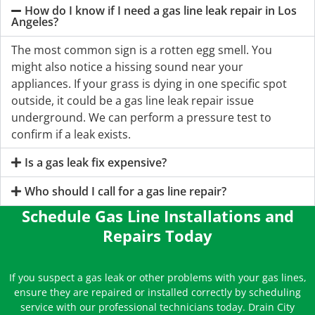
How do I know if I need a gas line leak repair in Los
Angeles?
The most common sign is a rotten egg smell. You
might also notice a hissing sound near your
appliances. If your grass is dying in one specific spot
outside, it could be a gas line leak repair issue
underground. We can perform a pressure test to
confirm if a leak exists.
Is a gas leak fix expensive?
Who should I call for a gas line repair?
Schedule Gas Line Installations and
Repairs Today
If you suspect a gas leak or other problems with your gas lines,
ensure they are repaired or installed correctly by scheduling
service with our professional technicians today. Drain City