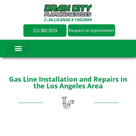
310-982-0539
Request an Appointment
Gas Line Installation and Repairs in
the Los Angeles Area