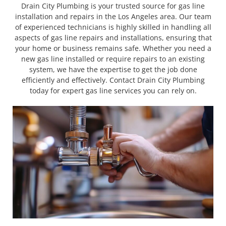
Drain City Plumbing is your trusted source for gas line
installation and repairs in the Los Angeles area. Our team
of experienced technicians is highly skilled in handling all
aspects of gas line repairs and installations, ensuring that
your home or business remains safe. Whether you need a
new gas line installed or require repairs to an existing
system, we have the expertise to get the job done
efficiently and effectively. Contact Drain City Plumbing
today for expert gas line services you can rely on.