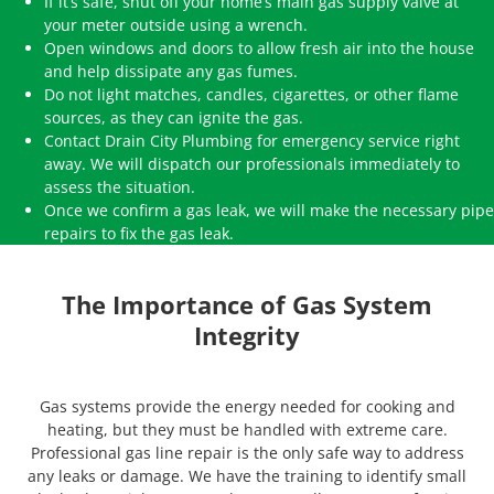
If it’s safe, shut off your home’s main gas supply valve at
your meter outside using a wrench.
Open windows and doors to allow fresh air into the house
and help dissipate any gas fumes.
Do not light matches, candles, cigarettes, or other flame
sources, as they can ignite the gas.
Contact Drain City Plumbing for emergency service right
away. We will dispatch our professionals immediately to
assess the situation.
Once we confirm a gas leak, we will make the necessary pipe
repairs to fix the gas leak.
The Importance of Gas System
Integrity
Gas systems provide the energy needed for cooking and
heating, but they must be handled with extreme care.
Professional gas line repair is the only safe way to address
any leaks or damage. We have the training to identify small